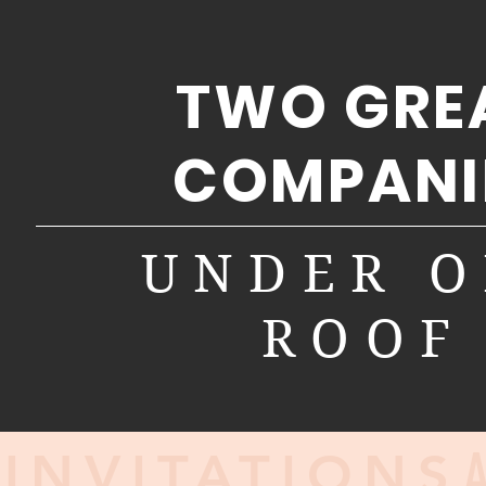
TWO GRE
COMPANI
UNDER 
ROOF
INVITATIONS