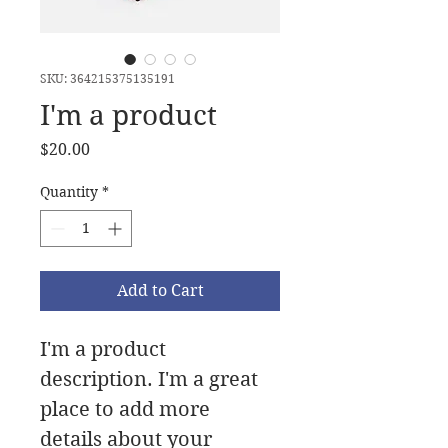
SKU: 364215375135191
I'm a product
Price
$20.00
Quantity
*
Add to Cart
I'm a product 
description. I'm a great 
place to add more 
details about your 